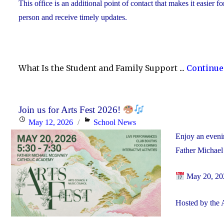
This office is an additional point of contact that makes it easier f
person and receive timely updates.
What Is the Student and Family Support ...
Continue
Join us for Arts Fest 2026!
Posted
Categories
May 12, 2026
School News
on
Enjoy an evenin
Father Michae
May 20, 20
Hosted by the 