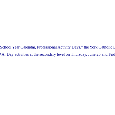
School Year Calendar, Professional Activity Days,” the York Catholic D
. Day activities at the secondary level on Thursday, June 25 and Frid