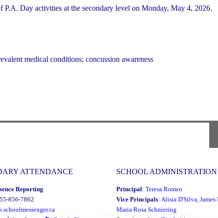
P.A. Day activities at the secondary level on Monday, May 4, 2026.
revalent medical conditions; concussion awareness
DARY ATTENDANCE
SCHOOL ADMINISTRATION
sence Reporting
Principal
:
Teresa Romeo
855-856-7862
Vice Principals
:
Alisia D'Silva
,
James 
o.schoolmessenger.ca
Maria Rosa Schniering