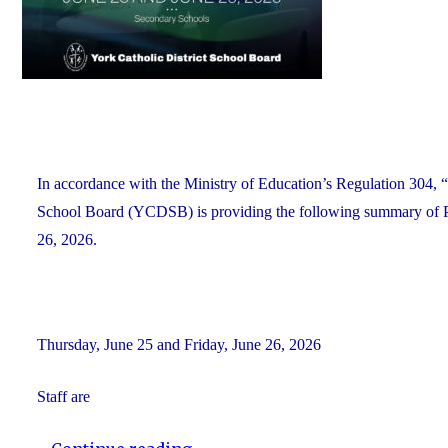
Alumni"
In accordance with the Ministry of Education’s Regulation 304, “
School Board (YCDSB) is providing the following summary of P.A
26, 2026.
Thursday, June 25 and Friday, June 26, 2026
Staff are