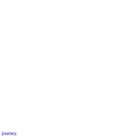
 journey.