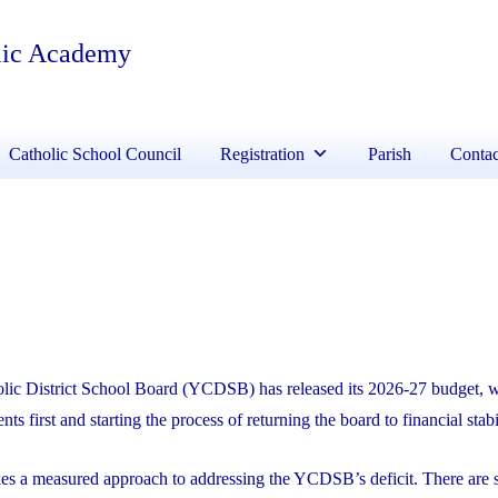
lic Academy
Catholic School Council
Registration
Parish
Contac
lic District School Board (YCDSB) has released its 2026-27 budget, 
nts first and starting the process of returning the board to financial stabi
kes a measured approach to addressing the YCDSB’s deficit. There are s