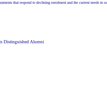
ustments that respond to declining enrolment and the current needs in o
s Distinguished Alumni