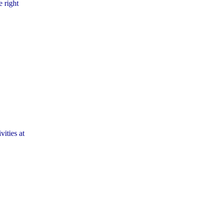
e right
vities at