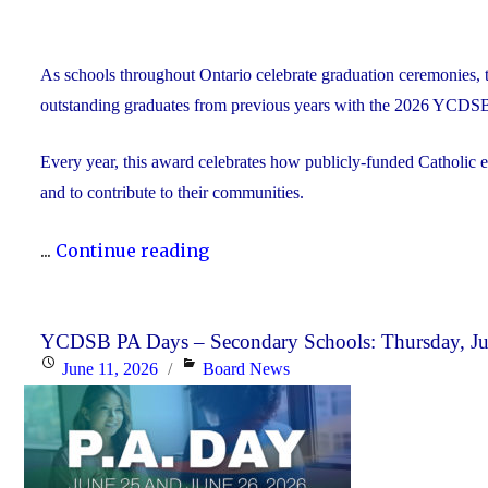
As schools throughout Ontario celebrate graduation ceremonies, 
outstanding graduates from previous years with the 2026 YCDS
Every year, this award celebrates how publicly-funded Catholic e
and to contribute to their communities.
"During
...
Continue reading
Graduation
Season,
the
YCDSB PA Days – Secondary Schools: Thursday, Jun
Posted
Categories
June 11, 2026
Board News
YCDSB
on
Recognizes
its
Distinguished