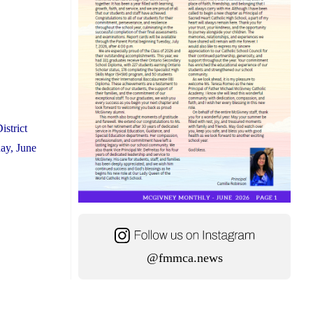
istrict
ay, June
@fmmca.news