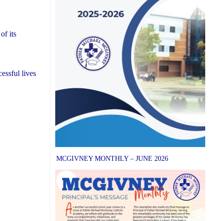
of its
essful lives
MCGIVNEY MONTHLY – JUNE 2026