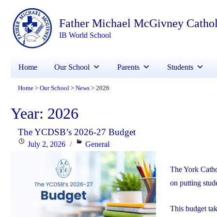
Father Michael McGivney Catho
IB World School
Home
Our School
Parents
Students
Home
Our School
News
2026
>
>
>
Year:
2026
The YCDSB’s 2026-27 Budget
Posted
Categories
July 2, 2026
General
on
The York Catho
on putting stude
This budget ta