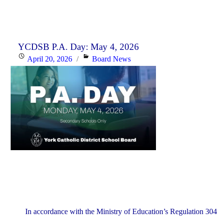
YCDSB P.A. Day: May 4, 2026
Posted
Categories
April 20, 2026
Board News
on
In accordance with the Ministry of Education’s Regulation 304,