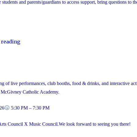
or students and parents/guardians to access support, bring questions to th
"YCDSB
 reading
Launches
Student
and
Family
g of live performances, club booths, food & drinks, and interactive acti
Support
l McGivney Catholic Academy.
Office"
26
5:30 PM – 7:30 PM
Arts Council X Music Council.We look forward to seeing you there!