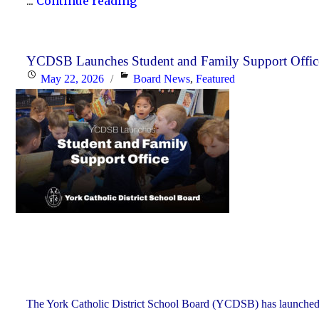
"YCDSB
...
Continue reading
PA
Days
–
YCDSB Launches Student and Family Support Offic
Posted
Categories
May 22, 2026
Board News
,
Featured
Secondary
on
Schools:
Thursday,
June
25
and
Friday,
June
26,
2026"
The York Catholic District School Board (YCDSB) has launched a n