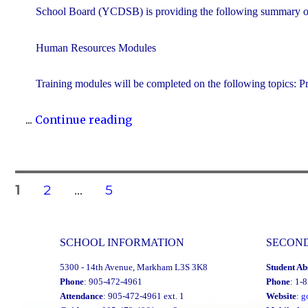
School Board (YCDSB) is providing the following summary of 
Human Resources Modules
Training modules will be completed on the following topics: P
"YCDSB
...
Continue reading
P.A.
Day:
May
Posts
PAGE
PAGE
PAGE
1
2
…
5
4,
2026"
navigation
SCHOOL INFORMATION
SECON
5300 - 14th Avenue, Markham L3S 3K8
Student Ab
Phone
: 905-472-4961
Phone
: 1-
Attendance
: 905-472-4961 ext. 1
Website
:
g