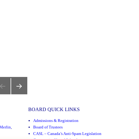
NEXT
PAGE
BOARD QUICK LINKS
Admissions & Registration
Merlin
,
Board of Trustees
CASL – Canada’s Anti-Spam Legislation