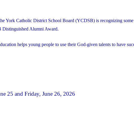
the York Catholic District School Board (YCDSB) is recognizing some 
B Distinguished Alumni Award.
ducation helps young people to use their God-given talents to have succ
e 25 and Friday, June 26, 2026