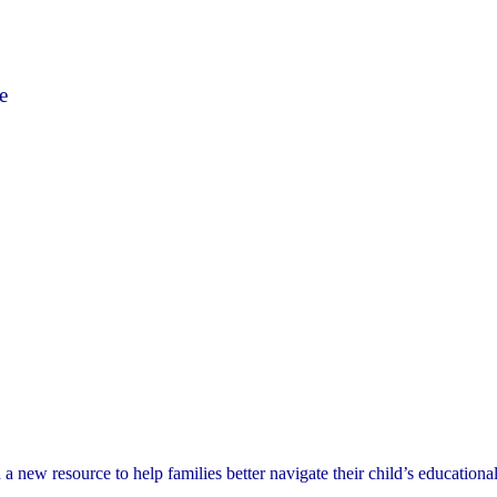
e
ew resource to help families better navigate their child’s educational