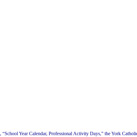
 “School Year Calendar, Professional Activity Days,” the York Catholic