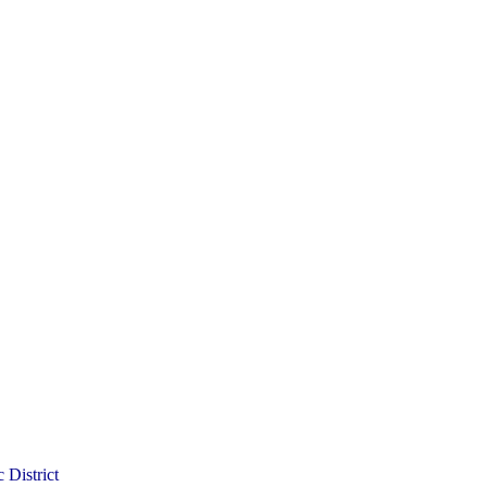
 District