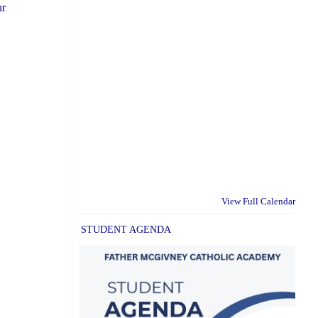
ur
View Full Calendar
STUDENT AGENDA