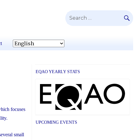
SE
Search
for:
t
EQAO YEARLY STATS
which focuses
lity.
UPCOMING EVENTS
everal small