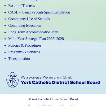
(Apple)
(Android)
Board of Trustees
CASL – Canada’s Anti-Spam Legislation
Community Use of Schools
Continuing Education
Long Term Accommodation Plan
Multi-Year Strategic Plan 2023–2028
Policies & Procedures
Programs & Services
Transportation
© York Catholic District School Board