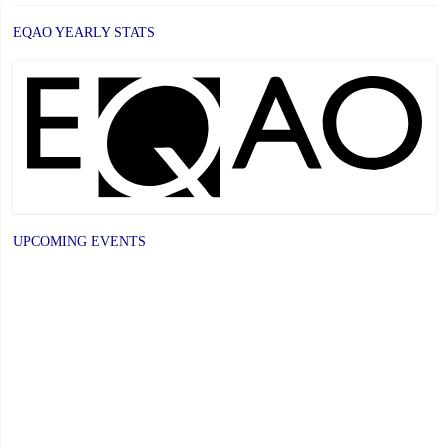
EQAO YEARLY STATS
UPCOMING EVENTS