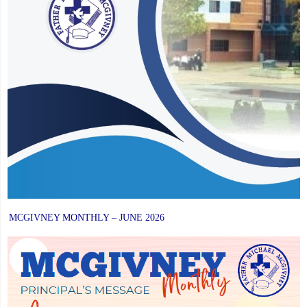
MCGIVNEY MONTHLY – JUNE 2026