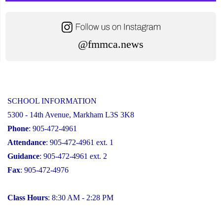
@fmmca.news
SCHOOL INFORMATION
5300 - 14th Avenue, Markham L3S 3K8
Phone
: 905-472-4961
Attendance
: 905-472-4961 ext. 1
Guidance
: 905-472-4961 ext. 2
Fax
: 905-472-4976
Class Hours
: 8:30 AM - 2:28 PM