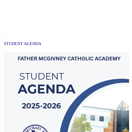
STUDENT AGENDA