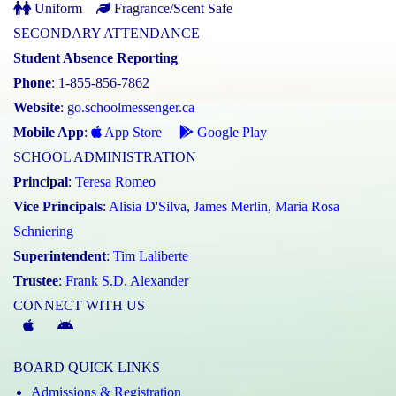
Uniform
Fragrance/Scent Safe
SECONDARY ATTENDANCE
Student Absence Reporting
Phone
: 1-855-856-7862
Website
:
go.schoolmessenger.ca
Mobile App
:
App Store
Google Play
SCHOOL ADMINISTRATION
Principal
:
Teresa Romeo
Vice Principals
:
Alisia D'Silva
,
James Merlin
,
Maria Rosa
Schniering
Superintendent
:
Tim Laliberte
Trustee
:
Frank S.D. Alexander
CONNECT WITH US
McGivney
McGivney
Magic
Magic
BOARD QUICK LINKS
App
App
Admissions & Registration