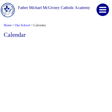
Father Michael McGivney Catholic Academy
Home
Our School
Calendar
>
>
Calendar