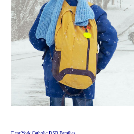
Dear York Catholic DSB Families,