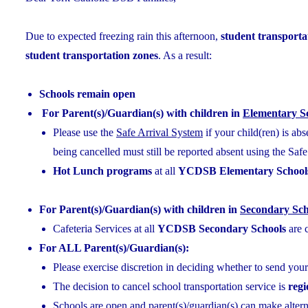
Due to expected freezing rain this afternoon,
student transportat
student transportation zones
. As a result:
Schools remain open
For Parent(s)/Guardian(s) with children in
Elementary S
Please use the
Safe Arrival System
if your child(ren) is ab
being cancelled must still be reported absent using the Saf
Hot Lunch programs
at all
YCDSB Elementary School
For Parent(s)/Guardian(s) with children in
Secondary Sch
Cafeteria Services at all
YCDSB Secondary Schools
are 
For ALL Parent(s)/Guardian(s):
Please exercise discretion in deciding whether to send your
The decision to cancel school transportation service is
reg
Schools are open and parent(s)/guardian(s) can make alterna