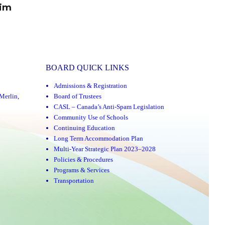
rim
BOARD QUICK LINKS
Admissions & Registration
Merlin
,
Board of Trustees
CASL – Canada’s Anti-Spam Legislation
Community Use of Schools
Continuing Education
Long Term Accommodation Plan
Multi-Year Strategic Plan 2023–2028
Policies & Procedures
Programs & Services
Transportation