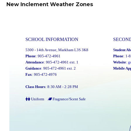
navigation
New Inclement Weather Zones
Previous
post:
SCHOOL INFORMATION
SECON
5300 - 14th Avenue, Markham L3S 3K8
Student Ab
Phone
: 905-472-4961
Phone
: 1-
Attendance
: 905-472-4961 ext. 1
Website
:
g
Guidance
: 905-472-4961 ext. 2
Mobile Ap
Fax
: 905-472-4976
Class Hours
: 8:30 AM - 2:28 PM
Uniform
Fragrance/Scent Safe