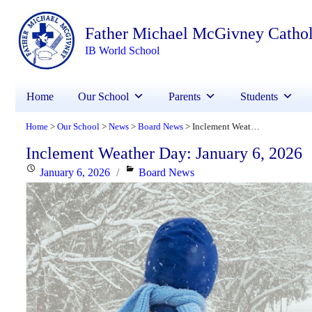
Father Michael McGivney Catho
IB World School
Home
Our School
Parents
Students
Home
Our School
News
Board News
Inclement Weather Day: January 6, 2026
>
>
>
>
Inclement Weather Day: January 6, 2026
Posted
Categories
January 6, 2026
Board News
on