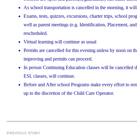
As school transportation is cancelled in the morning, it will
Exams, tests, quizzes, excursions, charter trips, school pro
well as parent meetings (e.g. Identification, Placement, a
rescheduled.
Virtual learning will continue as usual
Permits are cancelled for this evening unless by noon on th
improving and permits can proceed.
In person Continuing Education classes will be cancelled 
ESL classes, will continue.
Before and After school Programs make every effort to rem
up to the discretion of the Child Care Operator.
Post
PREVIOUS STORY