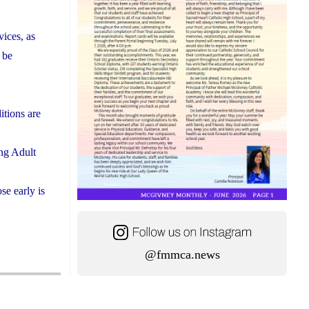
vices, as
 be
itions are
ing Adult
se early is
@fmmca.news