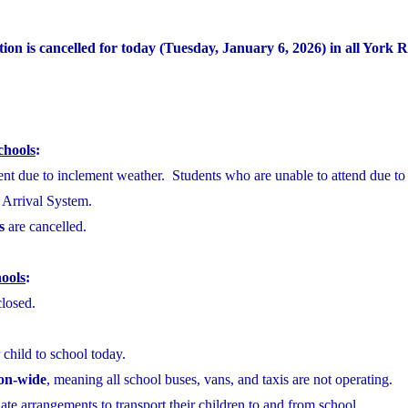
ion is cancelled for today (Tuesday, January 6, 2026) in all York 
chools
:
sent due to inclement weather. Students who are unable to attend due to
e Arrival System.
s
are cancelled.
ools
:
closed.
 child to school today.
ion-wide
, meaning all school buses, vans, and taxis are not operating.
te arrangements to transport their children to and from school.