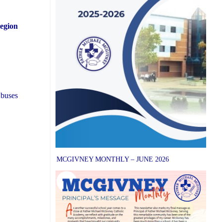
Region
 buses
MCGIVNEY MONTHLY – JUNE 2026