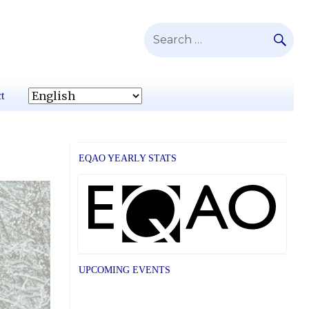
SE
Search
for:
t
EQAO YEARLY STATS
UPCOMING EVENTS