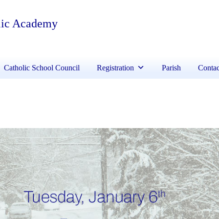
lic Academy
Catholic School Council
Registration
Parish
Contac