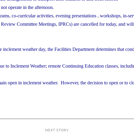
 not operate in the afternoon.
grams, co-curricular activities, evening presentations , workshops, in-ser
nd Review Committee Meetings, IPRCs) are cancelled for today, and will
e inclement weather day, the Facilities Department determines that cond
due to Inclement Weather; remote Continuing Education classes, includ
ain open in inclement weather. However, the decision to open or to clo
NEXT STORY