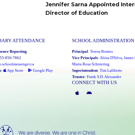
Jennifer Sarna Appointed Inte
Next
Director of Education
post:
DARY ATTENDANCE
SCHOOL ADMINISTRATION
sence Reporting
Principal
:
Teresa Romeo
855-856-7862
Vice Principals
:
Alisia D'Silva
,
James 
o.schoolmessenger.ca
Maria Rosa Schniering
p
:
App Store
Google Play
Superintendent
:
Tim Laliberte
Trustee
:
Frank S.D. Alexander
CONNECT WITH US
McGivney
McGivney
Magic
Magic
App
App
(Apple)
(Android)