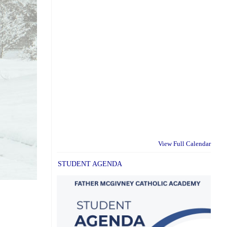
View Full Calendar
STUDENT AGENDA