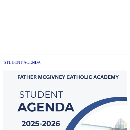
STUDENT AGENDA