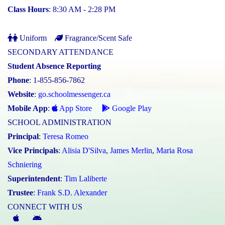
Class Hours
: 8:30 AM - 2:28 PM
Uniform
Fragrance/Scent Safe
SECONDARY ATTENDANCE
Student Absence Reporting
Phone
: 1-855-856-7862
Website
:
go.schoolmessenger.ca
Mobile App
:
App Store
Google Play
SCHOOL ADMINISTRATION
Principal
:
Teresa Romeo
Vice Principals
:
Alisia D'Silva
,
James Merlin
,
Maria Rosa
Schniering
Superintendent
:
Tim Laliberte
Trustee
:
Frank S.D. Alexander
CONNECT WITH US
McGivney
McGivney