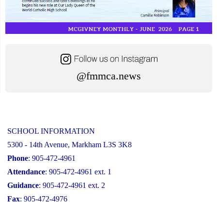
@fmmca.news
SCHOOL INFORMATION
5300 - 14th Avenue, Markham L3S 3K8
Phone
: 905-472-4961
Attendance
: 905-472-4961 ext. 1
Guidance
: 905-472-4961 ext. 2
Fax
: 905-472-4976