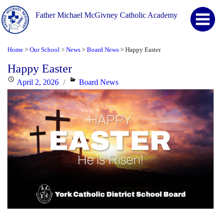
Father Michael McGivney Catholic Academy
Home
Our School
News
Board News
Happy Easter
>
>
>
>
Happy Easter
Posted
Categories
April 2, 2026
Board News
on