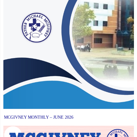
MCGIVNEY MONTHLY – JUNE 2026