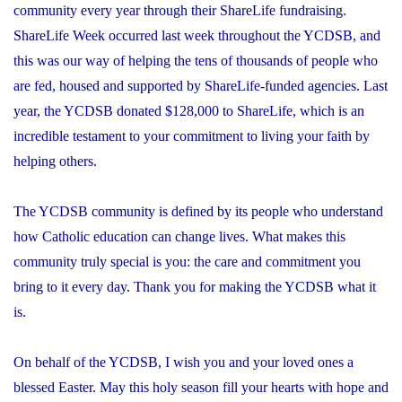
community every year through their ShareLife fundraising.
ShareLife Week occurred last week throughout the YCDSB, and
this was our way of helping the tens of thousands of people who
are fed, housed and supported by ShareLife-funded agencies. Last
year, the YCDSB donated $128,000 to ShareLife, which is an
incredible testament to your commitment to living your faith by
helping others.
The YCDSB community is defined by its people who understand
how Catholic education can change lives. What makes this
community truly special is you: the care and commitment you
bring to it every day. Thank you for making the YCDSB what it
is.
On behalf of the YCDSB, I wish you and your loved ones a
blessed Easter. May this holy season fill your hearts with hope and