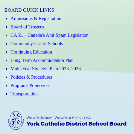
Magic
Magic
BOARD QUICK LINKS
App
App
Admissions & Registration
(Apple)
(Android)
Board of Trustees
CASL – Canada’s Anti-Spam Legislation
Community Use of Schools
Continuing Education
Long Term Accommodation Plan
Multi-Year Strategic Plan 2023–2028
Policies & Procedures
Programs & Services
Transportation