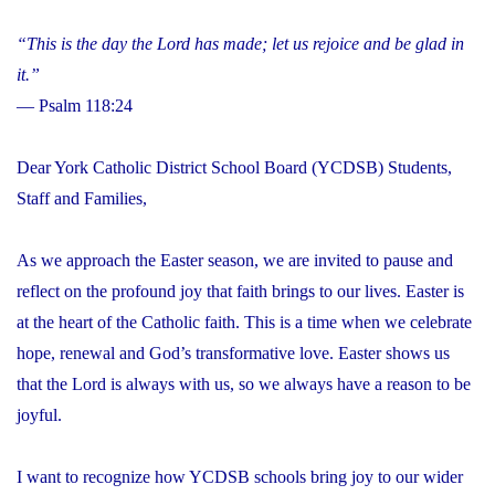
“This is the day the Lord has made; let us rejoice and be glad in
it.”
— Psalm 118:24
Dear York Catholic District School Board (YCDSB) Students,
Staff and Families,
As we approach the Easter season, we are invited to pause and
reflect on the profound joy that faith brings to our lives. Easter is
at the heart of the Catholic faith. This is a time when we celebrate
hope, renewal and God’s transformative love. Easter shows us
that the Lord is always with us, so we always have a reason to be
joyful.
I want to recognize how YCDSB schools bring joy to our wider