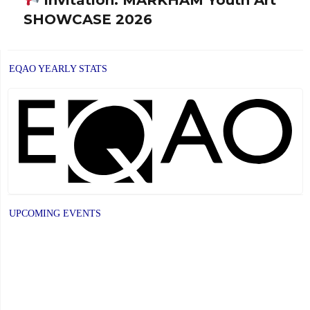
Next
SHOWCASE 2026
post:
EQAO YEARLY STATS
UPCOMING EVENTS