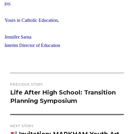
joy.
Yours in Catholic Education,
Jennifer Sarna
Interim Director of Education
Post
PREVIOUS STORY
navigation
Life After High School: Transition
Previous
Planning Symposium
post:
NEXT STORY
Invitation: MARKHAM Youth Art