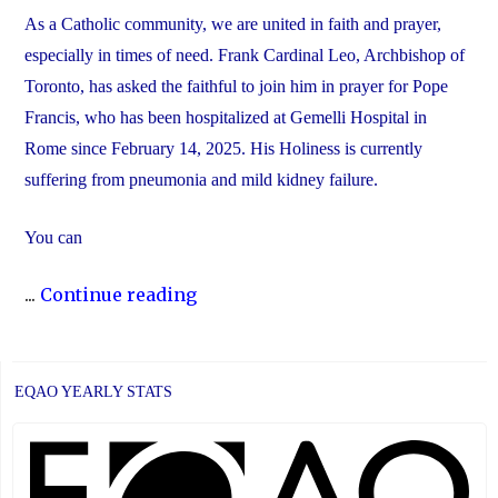
As a Catholic community, we are united in faith and prayer,
especially in times of need. Frank Cardinal Leo, Archbishop of
Toronto, has asked the faithful to join him in prayer for Pope
Francis, who has been hospitalized at Gemelli Hospital in
Rome since February 14, 2025. His Holiness is currently
suffering from pneumonia and mild kidney failure.
You can
"Join
...
Continue reading
Us
in
Prayer
EQAO YEARLY STATS
for
Pope
Francis"