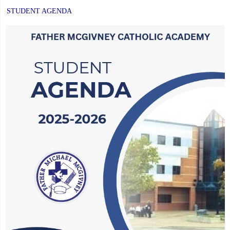
STUDENT AGENDA