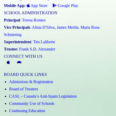
Mobile App
:
App Store
Google Play
SCHOOL ADMINISTRATION
Principal
:
Teresa Romeo
Vice Principals
:
Alisia D'Silva
,
James Merlin
,
Maria Rosa
Schniering
Superintendent
:
Tim Laliberte
Trustee
:
Frank S.D. Alexander
CONNECT WITH US
McGivney
McGivney
Magic
Magic
BOARD QUICK LINKS
App
App
Admissions & Registration
(Apple)
(Android)
Board of Trustees
CASL – Canada’s Anti-Spam Legislation
Community Use of Schools
Continuing Education