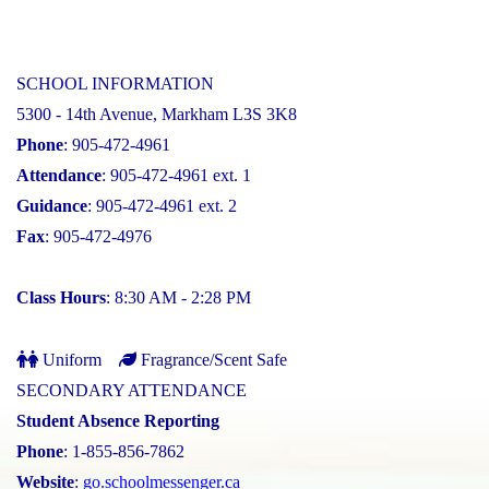
SCHOOL INFORMATION
5300 - 14th Avenue, Markham L3S 3K8
Phone
: 905-472-4961
Attendance
: 905-472-4961 ext. 1
Guidance
: 905-472-4961 ext. 2
Fax
: 905-472-4976
Class Hours
: 8:30 AM - 2:28 PM
Uniform
Fragrance/Scent Safe
SECONDARY ATTENDANCE
Student Absence Reporting
Phone
: 1-855-856-7862
Website
:
go.schoolmessenger.ca