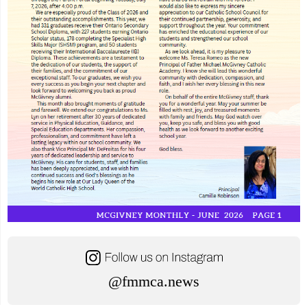
@fmmca.news