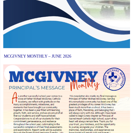
MCGIVNEY MONTHLY – JUNE 2026