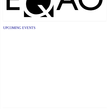
UPCOMING EVENTS