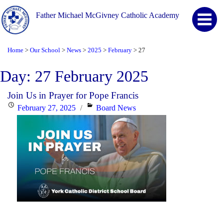
Father Michael McGivney Catholic Academy
Home
Our School
News
2025
February
27
>
>
>
>
>
Day:
27 February 2025
Join Us in Prayer for Pope Francis
Posted
Categories
February 27, 2025
Board News
on