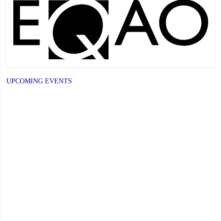
4,
2026"
UPCOMING EVENTS