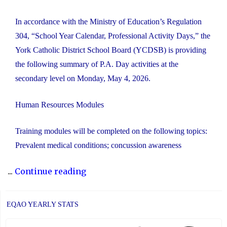
In accordance with the Ministry of Education’s Regulation
304, “School Year Calendar, Professional Activity Days,” the
York Catholic District School Board (YCDSB) is providing
the following summary of P.A. Day activities at the
secondary level on Monday, May 4, 2026.
Human Resources Modules
Training modules will be completed on the following topics:
Prevalent medical conditions; concussion awareness
"YCDSB
...
Continue reading
P.A.
Day:
EQAO YEARLY STATS
May