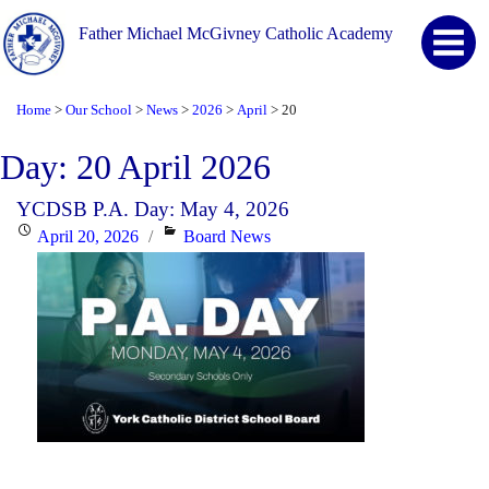
Father Michael McGivney Catholic Academy
Home
Our School
News
2026
April
20
>
>
>
>
>
Day:
20 April 2026
YCDSB P.A. Day: May 4, 2026
Posted
Categories
April 20, 2026
Board News
on