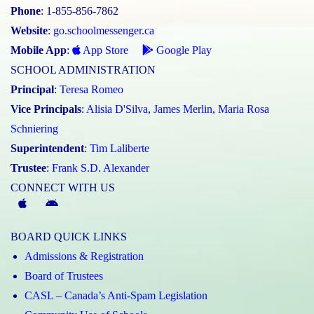
Phone
: 1-855-856-7862
Website
:
go.schoolmessenger.ca
Mobile App
:
App Store
Google Play
SCHOOL ADMINISTRATION
Principal
:
Teresa Romeo
Vice Principals
:
Alisia D'Silva
,
James Merlin
,
Maria Rosa
Schniering
Superintendent
:
Tim Laliberte
Trustee
:
Frank S.D. Alexander
CONNECT WITH US
McGivney
McGivney
Magic
Magic
BOARD QUICK LINKS
App
App
Admissions & Registration
(Apple)
(Android)
Board of Trustees
CASL – Canada’s Anti-Spam Legislation