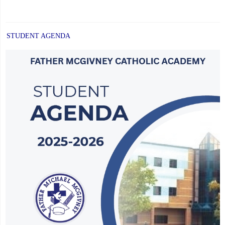
STUDENT AGENDA