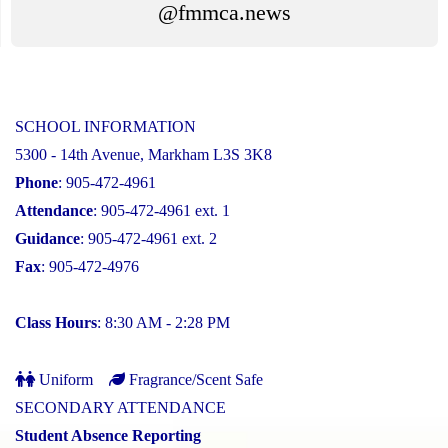
@fmmca.news
SCHOOL INFORMATION
5300 - 14th Avenue, Markham L3S 3K8
Phone
: 905-472-4961
Attendance
: 905-472-4961 ext. 1
Guidance
: 905-472-4961 ext. 2
Fax
: 905-472-4976
Class Hours
: 8:30 AM - 2:28 PM
Uniform
Fragrance/Scent Safe
SECONDARY ATTENDANCE
Student Absence Reporting