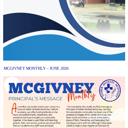
MCGIVNEY MONTHLY – JUNE 2026