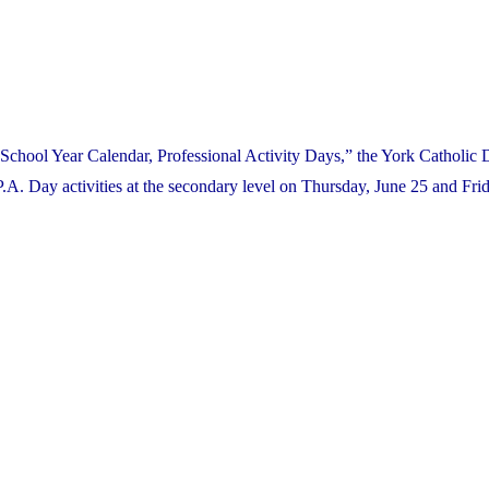
School Year Calendar, Professional Activity Days,” the York Catholic D
. Day activities at the secondary level on Thursday, June 25 and Frid