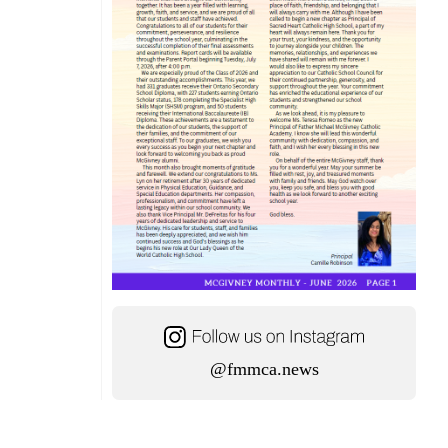
@fmmca.news