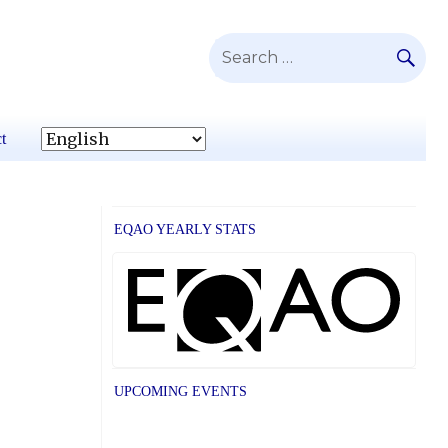
SE
Search
for:
t
EQAO YEARLY STATS
UPCOMING EVENTS