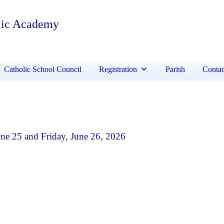
lic Academy
Catholic School Council
Registration
Parish
Contac
e 25 and Friday, June 26, 2026