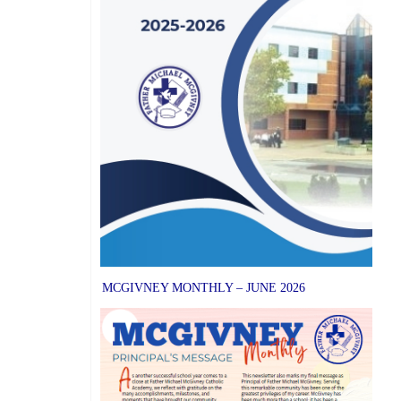
MCGIVNEY MONTHLY – JUNE 2026