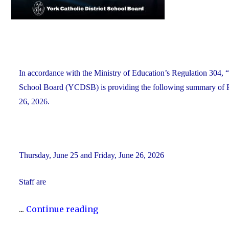
In accordance with the Ministry of Education’s Regulation 304, “
School Board (YCDSB) is providing the following summary of P.A
26, 2026.
Thursday, June 25 and Friday, June 26, 2026
Staff are
"YCDSB
...
Continue reading
PA