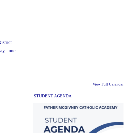
istrict
ay, June
View Full Calendar
STUDENT AGENDA