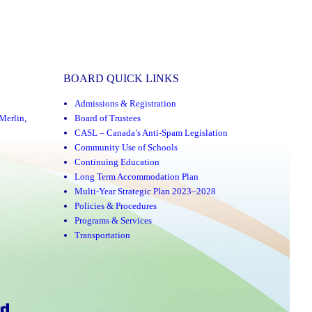
BOARD QUICK LINKS
Admissions & Registration
Merlin
,
Board of Trustees
CASL – Canada’s Anti-Spam Legislation
Community Use of Schools
Continuing Education
Long Term Accommodation Plan
Multi-Year Strategic Plan 2023–2028
Policies & Procedures
Programs & Services
Transportation