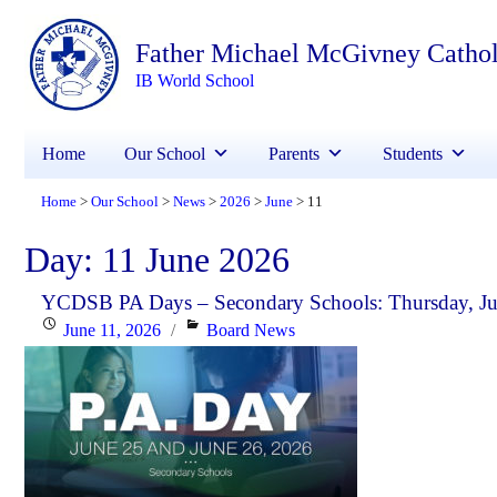
Father Michael McGivney Catho
IB World School
Home
Our School
Parents
Students
Home
Our School
News
2026
June
11
>
>
>
>
>
Day:
11 June 2026
YCDSB PA Days – Secondary Schools: Thursday, Jun
Posted
Categories
June 11, 2026
Board News
on