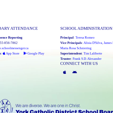
DARY ATTENDANCE
SCHOOL ADMINISTRATION
sence Reporting
Principal
:
Teresa Romeo
855-856-7862
Vice Principals
:
Alisia D'Silva
,
James 
o.schoolmessenger.ca
Maria Rosa Schniering
p
:
App Store
Google Play
Superintendent
:
Tim Laliberte
Trustee
:
Frank S.D. Alexander
CONNECT WITH US
McGivney
McGivney
Magic
Magic
App
App
(Apple)
(Android)