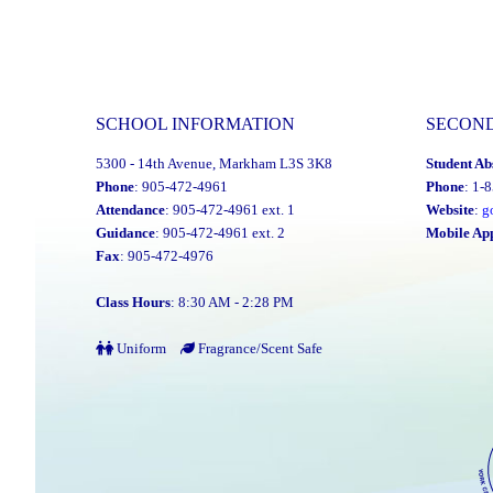
SCHOOL INFORMATION
SECON
5300 - 14th Avenue, Markham L3S 3K8
Student Ab
Phone
: 905-472-4961
Phone
: 1-
Attendance
: 905-472-4961 ext. 1
Website
:
g
Guidance
: 905-472-4961 ext. 2
Mobile Ap
Fax
: 905-472-4976
Class Hours
: 8:30 AM - 2:28 PM
Uniform
Fragrance/Scent Safe