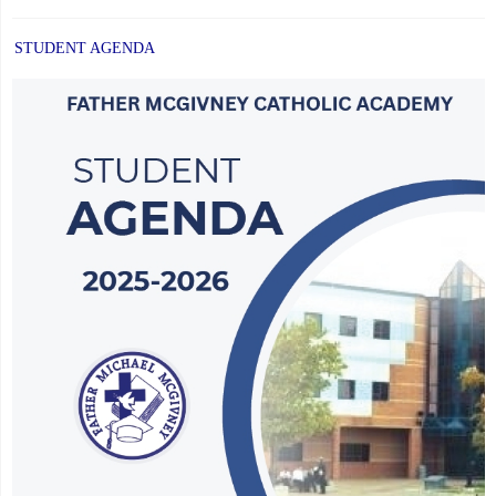
STUDENT AGENDA