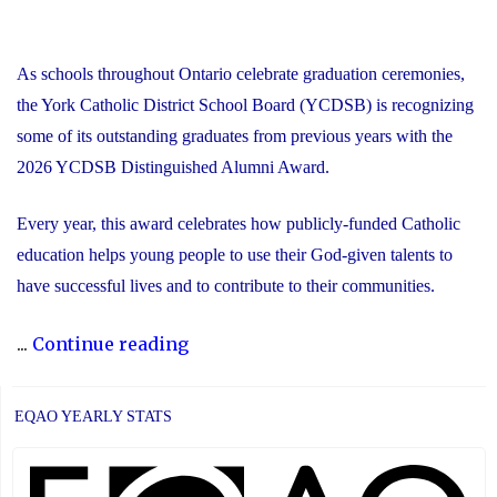
As schools throughout Ontario celebrate graduation ceremonies,
the York Catholic District School Board (YCDSB) is recognizing
some of its outstanding graduates from previous years with the
2026 YCDSB Distinguished Alumni Award.
Every year, this award celebrates how publicly-funded Catholic
education helps young people to use their God-given talents to
have successful lives and to contribute to their communities.
"During
...
Continue reading
Graduation
Season,
EQAO YEARLY STATS
the
YCDSB