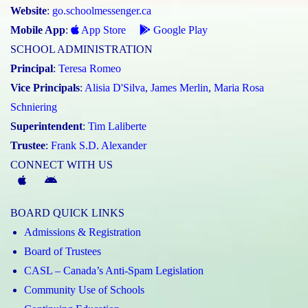
Website
:
go.schoolmessenger.ca
Mobile App
:
App Store
Google Play
SCHOOL ADMINISTRATION
Principal
:
Teresa Romeo
Vice Principals
:
Alisia D'Silva
,
James Merlin
,
Maria Rosa
Schniering
Superintendent
:
Tim Laliberte
Trustee
:
Frank S.D. Alexander
CONNECT WITH US
McGivney
McGivney
Magic
Magic
BOARD QUICK LINKS
App
App
Admissions & Registration
(Apple)
(Android)
Board of Trustees
CASL – Canada’s Anti-Spam Legislation
Community Use of Schools