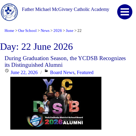
Father Michael McGivney Catholic Academy
Home
Our School
News
2026
June
22
>
>
>
>
>
Day:
22 June 2026
During Graduation Season, the YCDSB Recognizes
its Distinguished Alumni
Posted
Categories
June 22, 2026
Board News
,
Featured
on