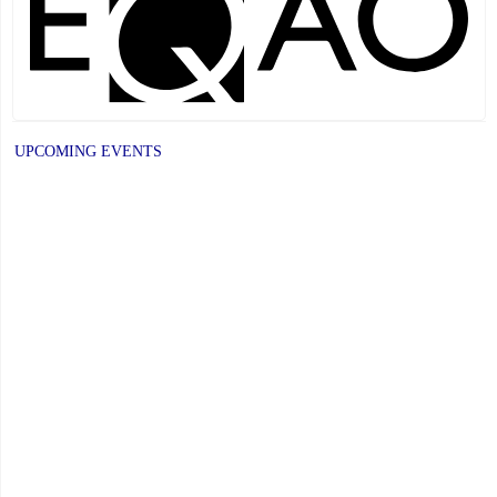
Recognizes
its
Distinguished
Alumni"
UPCOMING EVENTS