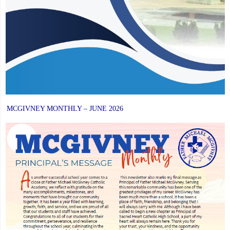
MCGIVNEY MONTHLY – JUNE 2026