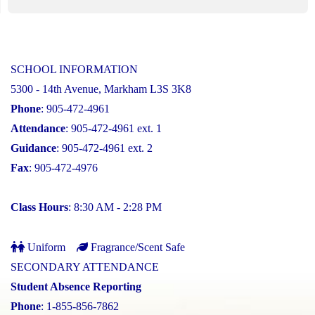
SCHOOL INFORMATION
5300 - 14th Avenue, Markham L3S 3K8
Phone
: 905-472-4961
Attendance
: 905-472-4961 ext. 1
Guidance
: 905-472-4961 ext. 2
Fax
: 905-472-4976
Class Hours
: 8:30 AM - 2:28 PM
Uniform
Fragrance/Scent Safe
SECONDARY ATTENDANCE
Student Absence Reporting
Phone
: 1-855-856-7862