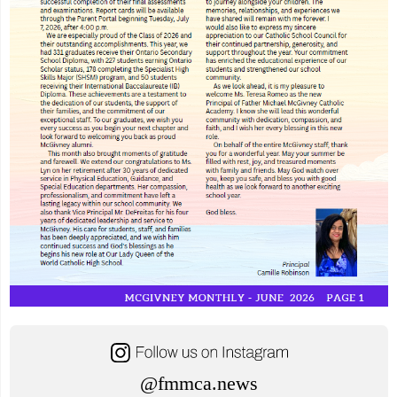
@fmmca.news